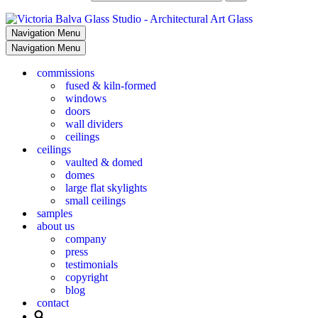
Navigation Menu
Navigation Menu
commissions
fused & kiln-formed
windows
doors
wall dividers
ceilings
ceilings
vaulted & domed
domes
large flat skylights
small ceilings
samples
about us
company
press
testimonials
copyright
blog
contact