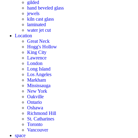
gilded
hand beveled glass
jewels
kiln cast glass
laminated
water jet cut
Location
Great Neck
Hogg's Hollow
King City
Lawrence
London
Long Island
Los Angeles
Markham
Mississauga
New York
Oakville
Ontario
Oshawa
Richmond Hill
St. Catharines
Toronto
Vancouver
space