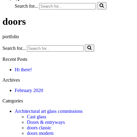
Search for...
doors
portfolio
Search for...
Recent Posts
Hi there!
Archives
February 2020
Categories
Architectural art glass commissions
Cast glass
Doors & entryways
doors classic
doors modern