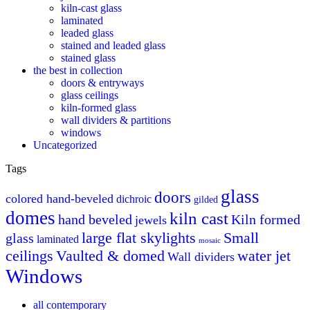
kiln-cast glass
laminated
leaded glass
stained and leaded glass
stained glass
the best in collection
doors & entryways
glass ceilings
kiln-formed glass
wall dividers & partitions
windows
Uncategorized
Tags
glass
doors
colored hand-beveled
dichroic
gilded
domes
kiln cast
hand beveled
Kiln formed
jewels
large flat skylights
Small
glass
laminated
mosaic
ceilings
Vaulted & domed
water jet
Wall dividers
Windows
all contemporary