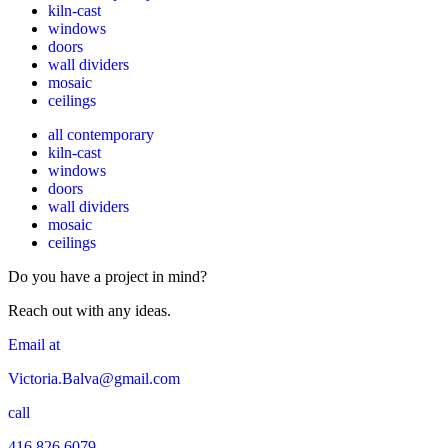
kiln-cast
windows
doors
wall dividers
mosaic
ceilings
all contemporary
kiln-cast
windows
doors
wall dividers
mosaic
ceilings
Do you have a project in mind?
Reach out with any ideas.
Email at
Victoria.Balva@gmail.com
call
416 826 6079