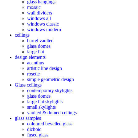
glass hangings
mosaic
wall dividers
windows all
windows classic
windows modern
ceilings
barrel vaulted
glass domes
large flat
design elements
acanthus
artistic line design
rosette
simple geometric design
Glass ceilings
contemporary skylights
glass domes
large flat skylights
small skylights
vaulted & domed ceilings
glass samples
coloured bevelled glass
dichoic
fused glass