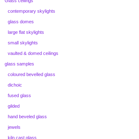
Glass ceilings
contemporary skylights
glass domes
large flat skylights
small skylights
vaulted & domed ceilings
glass samples
coloured bevelled glass
dichoic
fused glass
gilded
hand beveled glass
jewels
kiln cast glass