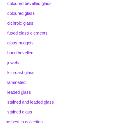
coloured bevelled glass
coloured glass
dichroic glass
fused glass elements
glass nuggets
hand bevelled
jewels
kiln-cast glass
laminated
leaded glass
stained and leaded glass
stained glass
the best in collection