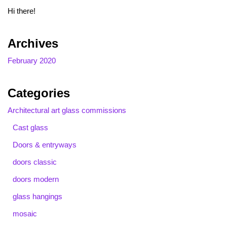
Hi there!
Archives
February 2020
Categories
Architectural art glass commissions
Cast glass
Doors & entryways
doors classic
doors modern
glass hangings
mosaic