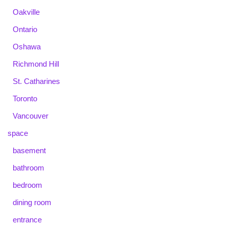
Oakville
Ontario
Oshawa
Richmond Hill
St. Catharines
Toronto
Vancouver
space
basement
bathroom
bedroom
dining room
entrance