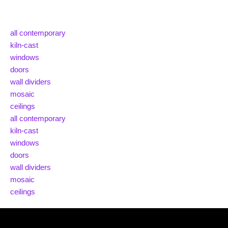
all contemporary
kiln-cast
windows
doors
wall dividers
mosaic
ceilings
all contemporary
kiln-cast
windows
doors
wall dividers
mosaic
ceilings