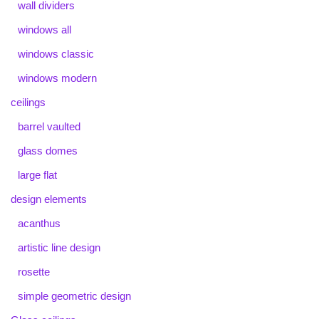
wall dividers
windows all
windows classic
windows modern
ceilings
barrel vaulted
glass domes
large flat
design elements
acanthus
artistic line design
rosette
simple geometric design