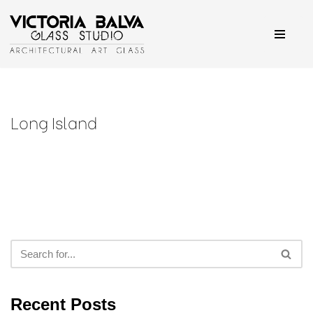
Skip
to
content
Long Island
Recent Posts