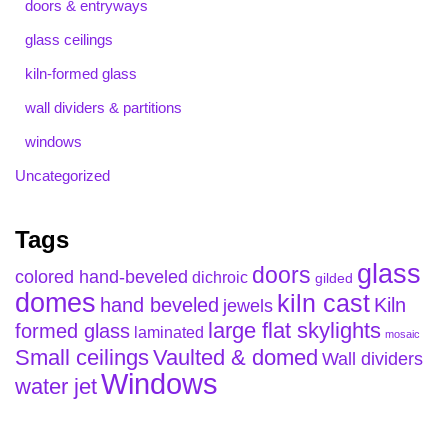
doors & entryways
glass ceilings
kiln-formed glass
wall dividers & partitions
windows
Uncategorized
Tags
glass
doors
colored hand-beveled
dichroic
gilded
domes
kiln cast
hand beveled
Kiln
jewels
large flat skylights
formed glass
laminated
mosaic
Small ceilings
Vaulted & domed
Wall dividers
Windows
water jet