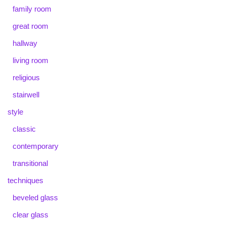
family room
great room
hallway
living room
religious
stairwell
style
classic
contemporary
transitional
techniques
beveled glass
clear glass