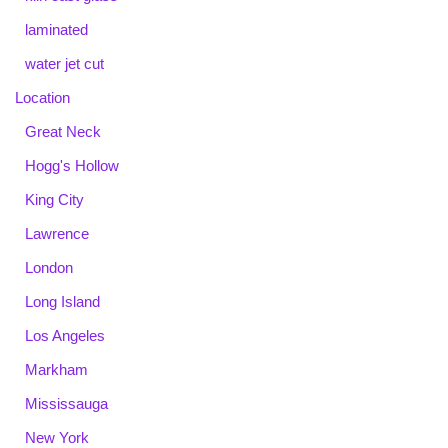
laminated
water jet cut
Location
Great Neck
Hogg's Hollow
King City
Lawrence
London
Long Island
Los Angeles
Markham
Mississauga
New York