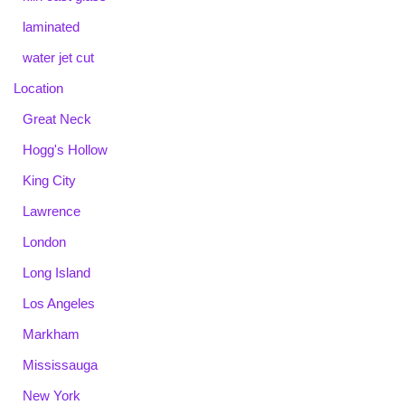
laminated
water jet cut
Location
Great Neck
Hogg's Hollow
King City
Lawrence
London
Long Island
Los Angeles
Markham
Mississauga
New York