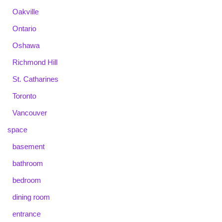
Oakville
Ontario
Oshawa
Richmond Hill
St. Catharines
Toronto
Vancouver
space
basement
bathroom
bedroom
dining room
entrance