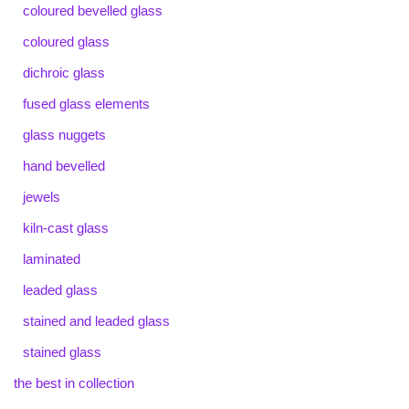
coloured bevelled glass
coloured glass
dichroic glass
fused glass elements
glass nuggets
hand bevelled
jewels
kiln-cast glass
laminated
leaded glass
stained and leaded glass
stained glass
the best in collection