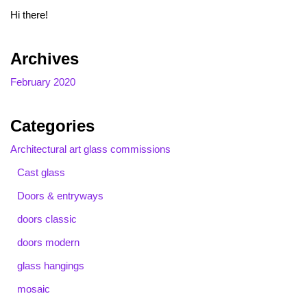
Hi there!
Archives
February 2020
Categories
Architectural art glass commissions
Cast glass
Doors & entryways
doors classic
doors modern
glass hangings
mosaic