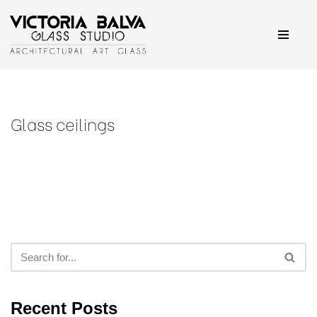
Skip
to
content
Glass ceilings
Recent Posts