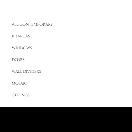
all contemporary
kiln-cast
windows
doors
wall dividers
mosaic
ceilings