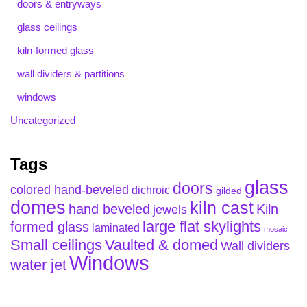
doors & entryways
glass ceilings
kiln-formed glass
wall dividers & partitions
windows
Uncategorized
Tags
glass
doors
colored hand-beveled
dichroic
gilded
domes
kiln cast
hand beveled
Kiln
jewels
large flat skylights
formed glass
laminated
mosaic
Small ceilings
Vaulted & domed
Wall dividers
Windows
water jet