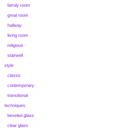
family room
great room
hallway
living room
religious
stairwell
style
classic
contemporary
transitional
techniques
beveled glass
clear glass