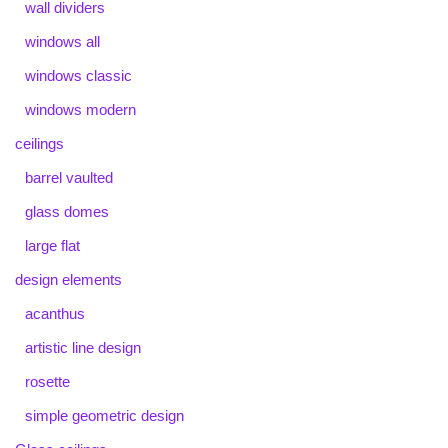
wall dividers
windows all
windows classic
windows modern
ceilings
barrel vaulted
glass domes
large flat
design elements
acanthus
artistic line design
rosette
simple geometric design