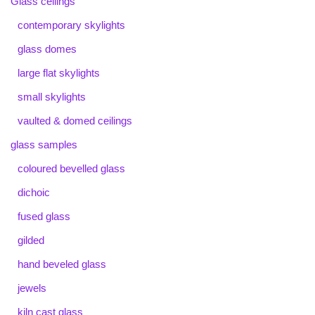
Glass ceilings
contemporary skylights
glass domes
large flat skylights
small skylights
vaulted & domed ceilings
glass samples
coloured bevelled glass
dichoic
fused glass
gilded
hand beveled glass
jewels
kiln cast glass