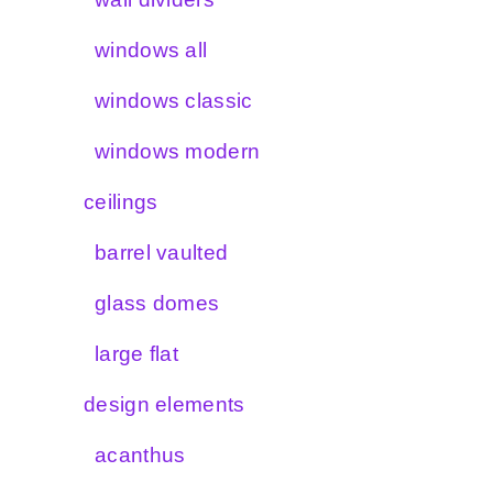
windows all
windows classic
windows modern
ceilings
barrel vaulted
glass domes
large flat
design elements
acanthus