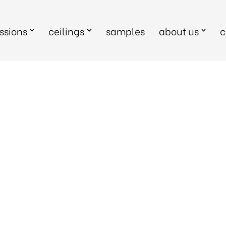
sions
ceilings
samples
about us
c