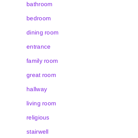
bathroom
bedroom
dining room
entrance
family room
great room
hallway
living room
religious
stairwell