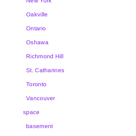
New York
Oakville
Ontario
Oshawa
Richmond Hill
St. Catharines
Toronto
Vancouver
space
basement