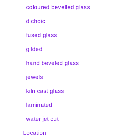
coloured bevelled glass
dichoic
fused glass
gilded
hand beveled glass
jewels
kiln cast glass
laminated
water jet cut
Location