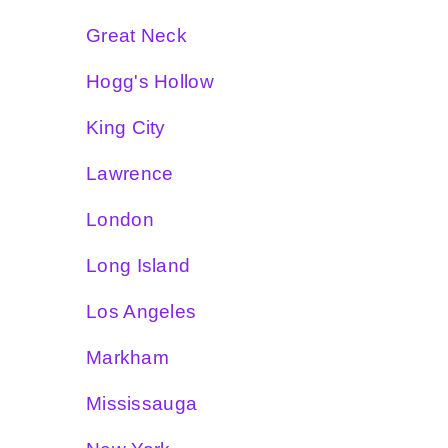
Great Neck
Hogg's Hollow
King City
Lawrence
London
Long Island
Los Angeles
Markham
Mississauga