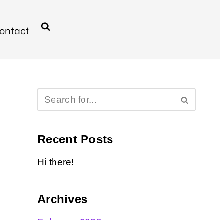
ontact
Recent Posts
Hi there!
Archives