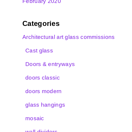
February 2020
Categories
Architectural art glass commissions
Cast glass
Doors & entryways
doors classic
doors modern
glass hangings
mosaic
wall dividers