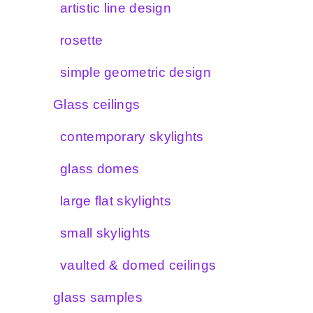
artistic line design
rosette
simple geometric design
Glass ceilings
contemporary skylights
glass domes
large flat skylights
small skylights
vaulted & domed ceilings
glass samples