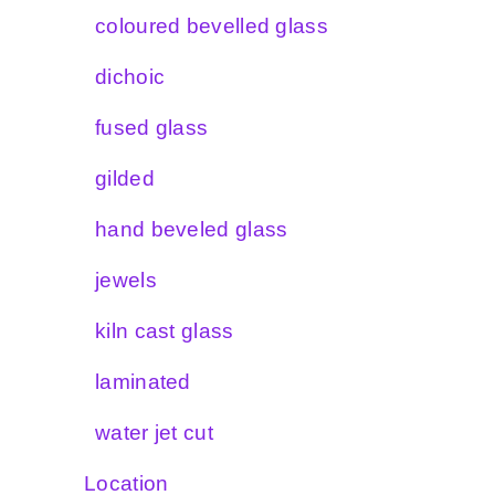
coloured bevelled glass
dichoic
fused glass
gilded
hand beveled glass
jewels
kiln cast glass
laminated
water jet cut
Location