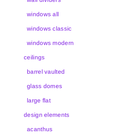
windows all
windows classic
windows modern
ceilings
barrel vaulted
glass domes
large flat
design elements
acanthus