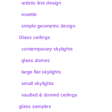
artistic line design
rosette
simple geometric design
Glass ceilings
contemporary skylights
glass domes
large flat skylights
small skylights
vaulted & domed ceilings
glass samples