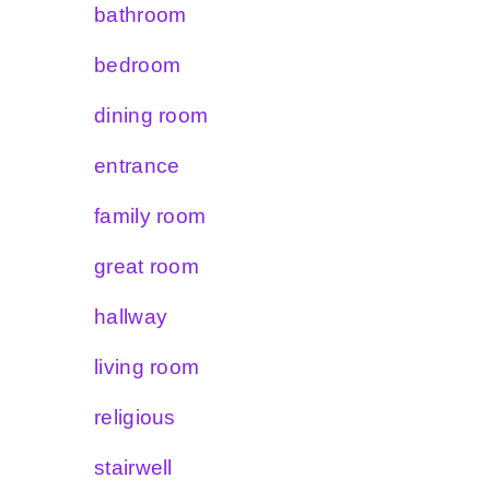
bathroom
bedroom
dining room
entrance
family room
great room
hallway
living room
religious
stairwell