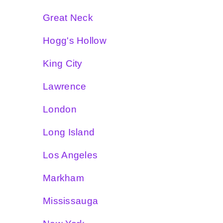
Great Neck
Hogg's Hollow
King City
Lawrence
London
Long Island
Los Angeles
Markham
Mississauga