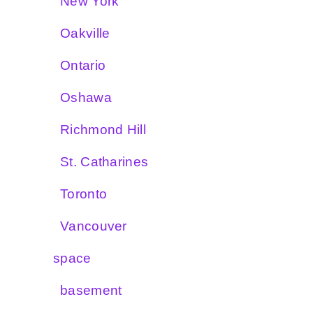
New York
Oakville
Ontario
Oshawa
Richmond Hill
St. Catharines
Toronto
Vancouver
space
basement