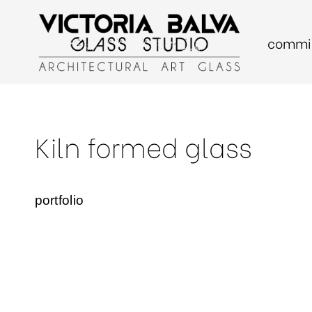
commis
Skip
to
content
Kiln formed glass
portfolio