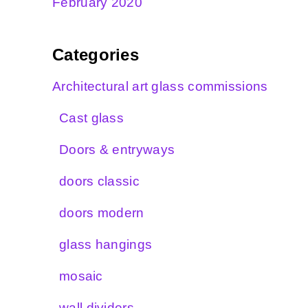
February 2020
Categories
Architectural art glass commissions
Cast glass
Doors & entryways
doors classic
doors modern
glass hangings
mosaic
wall dividers