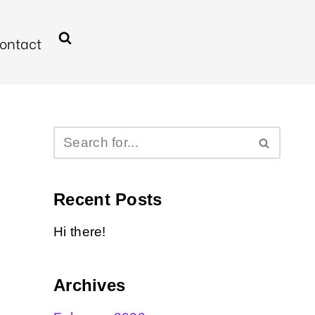
ontact
Recent Posts
Hi there!
Archives