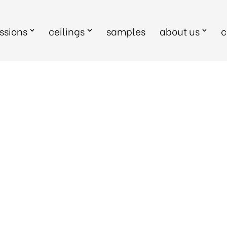
sions
ceilings
samples
about us
c