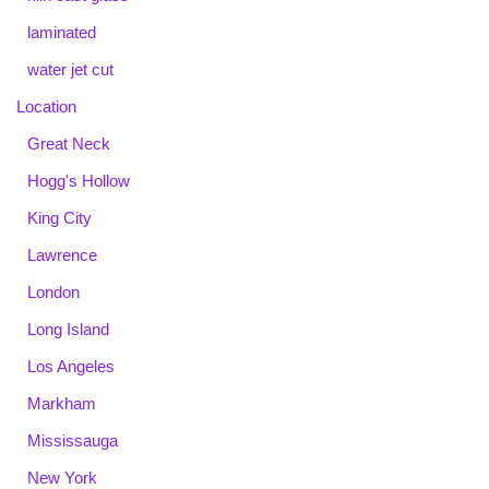
laminated
water jet cut
Location
Great Neck
Hogg's Hollow
King City
Lawrence
London
Long Island
Los Angeles
Markham
Mississauga
New York