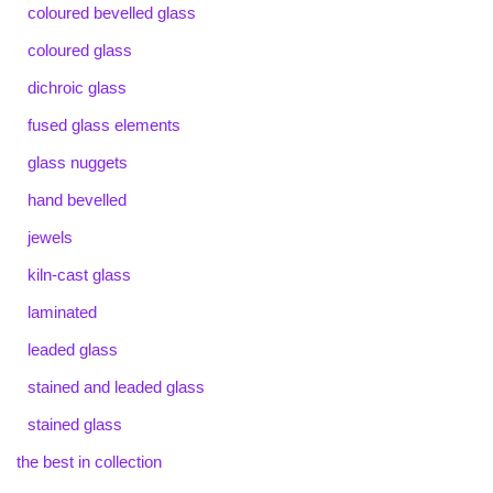
coloured bevelled glass
coloured glass
dichroic glass
fused glass elements
glass nuggets
hand bevelled
jewels
kiln-cast glass
laminated
leaded glass
stained and leaded glass
stained glass
the best in collection