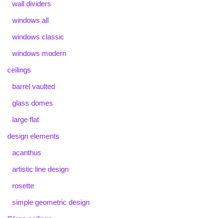
wall dividers
windows all
windows classic
windows modern
ceilings
barrel vaulted
glass domes
large flat
design elements
acanthus
artistic line design
rosette
simple geometric design