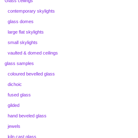
Glass ceilings
contemporary skylights
glass domes
large flat skylights
small skylights
vaulted & domed ceilings
glass samples
coloured bevelled glass
dichoic
fused glass
gilded
hand beveled glass
jewels
kiln cast glass