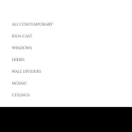
all contemporary
kiln-cast
windows
doors
wall dividers
mosaic
ceilings