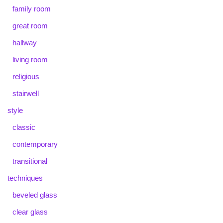
family room
great room
hallway
living room
religious
stairwell
style
classic
contemporary
transitional
techniques
beveled glass
clear glass