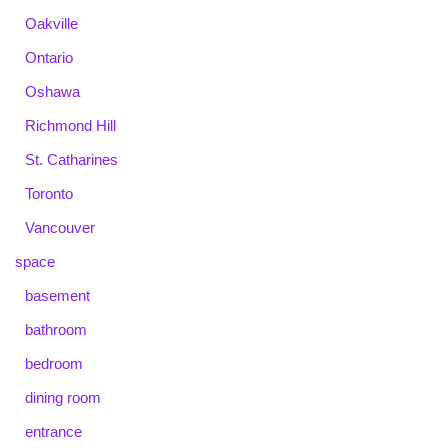
Oakville
Ontario
Oshawa
Richmond Hill
St. Catharines
Toronto
Vancouver
space
basement
bathroom
bedroom
dining room
entrance