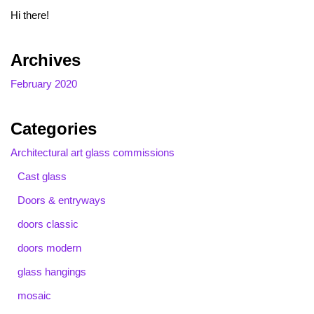
Hi there!
Archives
February 2020
Categories
Architectural art glass commissions
Cast glass
Doors & entryways
doors classic
doors modern
glass hangings
mosaic