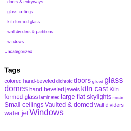
doors & entryways
glass ceilings
kiln-formed glass
wall dividers & partitions
windows
Uncategorized
Tags
glass
doors
colored hand-beveled
dichroic
gilded
domes
kiln cast
hand beveled
Kiln
jewels
large flat skylights
formed glass
laminated
mosaic
Small ceilings
Vaulted & domed
Wall dividers
Windows
water jet