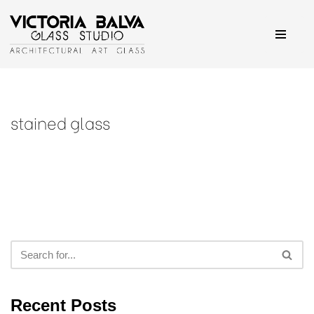
Skip
to
content
stained glass
Recent Posts