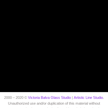
2000 – 2020 ©
Victoria Balva Glass Studio
|
Artistic Line Studio
.
Unauthorized use and/or duplication of this material without