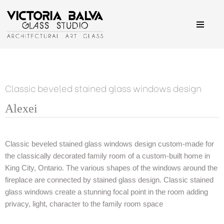
Skip
to
content
Classic beveled stained glass windows design
Alexei
Alexei
Alexei
Alexei
Alexei
Classic stained glass windows set with a fireplace in the
Large window with stained glass in traditional classic style
Classically inspired set of windows for a family room
Clear beveled glass creates incredible light effect
Classic beveled stained glass windows design custom-made for
middle
the classically decorated family room of a custom-built home in
King City, Ontario. The various shapes of the windows around the
fireplace are connected by stained glass design. Classic stained
glass windows create a stunning focal point in the room adding
privacy, light, character to the family room space