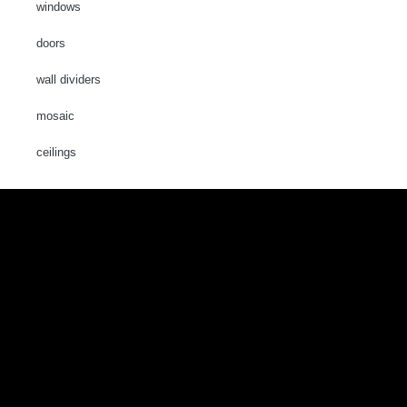
windows
doors
wall dividers
mosaic
ceilings