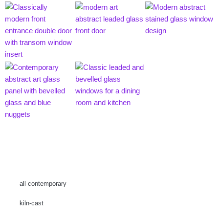
all contemporary
kiln-cast