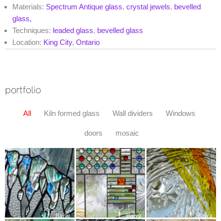
Materials:
Spectrum Antique glass
,
crystal jewels
,
bevelled
glass,
Techniques:
leaded glass
,
bevelled glass
Location:
King City
,
Ontario
portfolio
All
Kiln formed glass
Wall dividers
Windows
doors
mosaic