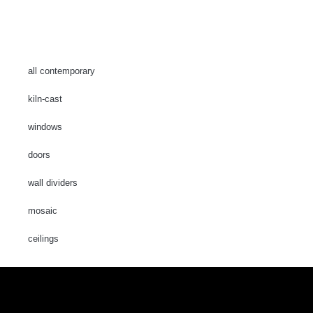
all contemporary
kiln-cast
windows
doors
wall dividers
mosaic
ceilings