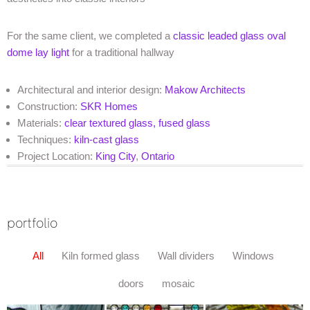
For the same client, we completed a
classic leaded glass oval
dome lay light
for a traditional hallway
Architectural and interior design:
Makow Architects
Construction:
SKR Homes
Materials:
clear textured glass,
fused glass
Techniques:
kiln-cast glass
Project Location:
King City
,
Ontario
portfolio
All
Kiln formed glass
Wall dividers
Windows
doors
mosaic