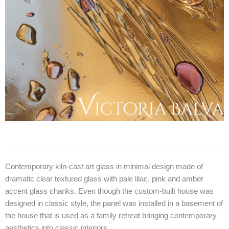
Contemporary kiln-cast art glass in minimal design made of
dramatic clear textured glass with pale lilac, pink and amber
accent glass chanks. Even though the custom-built house was
designed in classic style, the panel was installed in a basement of
the house that is used as a family retreat bringing contemporary
aesthetics into classic interiors