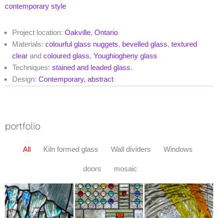
contemporary style
Project location:
Oakville
,
Ontario
Materials:
colourful glass nuggets
,
bevelled glass
,
textured
clear
and
coloured glass
,
Youghiogheny glass
Techniques:
stained and leaded glass
.
Design:
Contemporary, abstract
portfolio
All
Kiln formed glass
Wall dividers
Windows
doors
mosaic