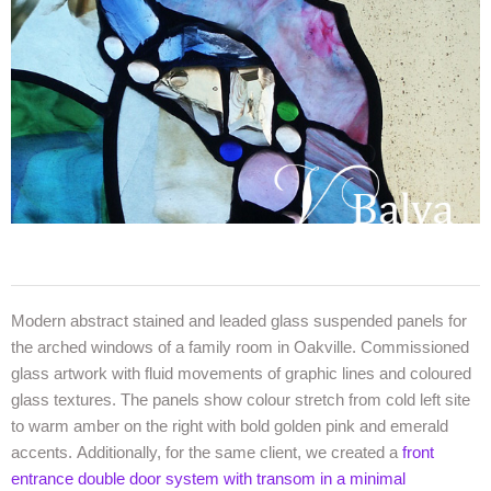
Modern abstract stained and leaded glass suspended panels for
the arched windows of a family room in Oakville. Commissioned
glass artwork with fluid movements of graphic lines and coloured
glass textures. The panels show colour stretch from cold left site
to warm amber on the right with bold golden pink and emerald
accents. Additionally, for the same client, we created a
front
entrance double door system with transom in a minimal