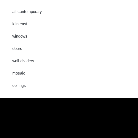
all contemporary
kiln-cast
windows
doors
wall dividers
mosaic
ceilings