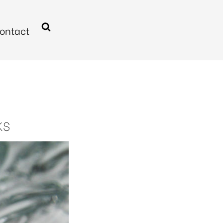
ontact
KS