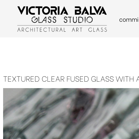
commis
Skip
to
content
TEXTURED CLEAR FUSED GLASS WITH 