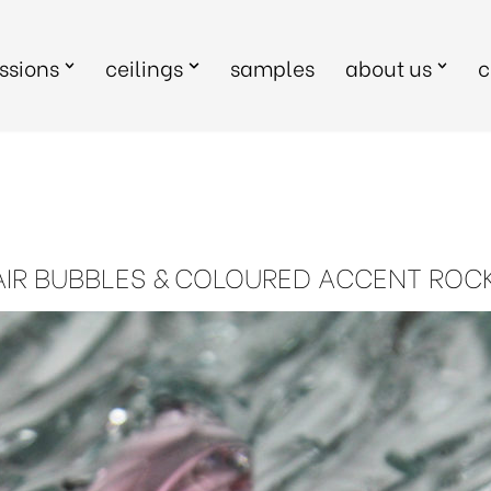
sions
ceilings
samples
about us
c
AIR BUBBLES & COLOURED ACCENT ROC