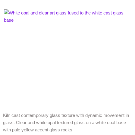
Kiln cast contemporary glass texture with dynamic movement in
glass. Clear and white opal textured glass on a white opal base
with pale yellow accent glass rocks