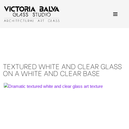
Skip
to
content
TEXTURED WHITE AND CLEAR GLASS
ON A WHITE AND CLEAR BASE