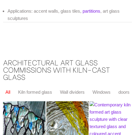
Applications: accent walls, glass tiles,
partitions
, art glass
sculptures
ARCHITECTURAL ART GLASS
COMMISSIONS WITH KILN-CAST
GLASS
All
Kiln formed glass
Wall dividers
Windows
doors