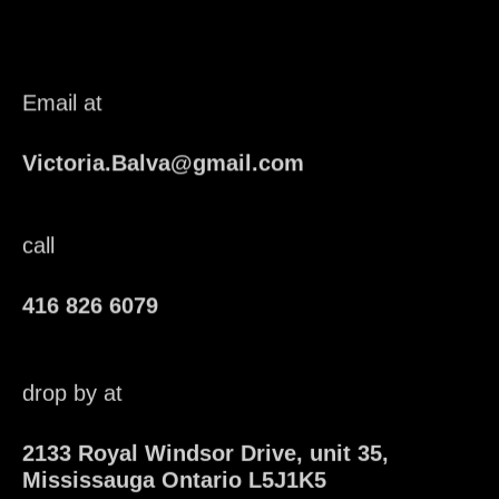
Email at
Victoria.Balva@gmail.com
call
416 826 6079
drop by at
2133 Royal Windsor Drive, unit 35,
Mississauga Ontario L5J1K5