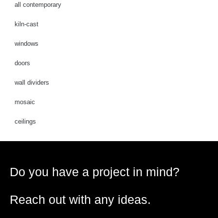
all contemporary
kiln-cast
windows
doors
wall dividers
mosaic
ceilings
Do you have a project in mind?
Reach out with any ideas.