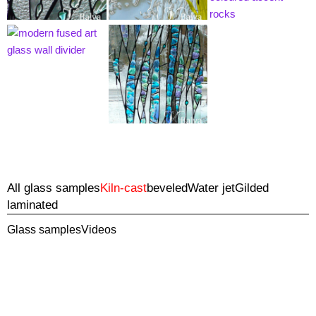
All glass samples
Kiln-cast
beveled
Water jet
Gilded
laminated
Glass samples
Videos