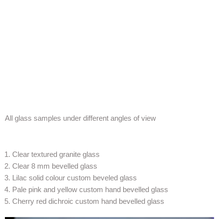
All glass samples under different angles of view
Clear textured granite glass
Clear 8 mm bevelled glass
Lilac solid colour custom beveled glass
Pale pink and yellow custom hand bevelled glass
Cherry red dichroic custom hand bevelled glass