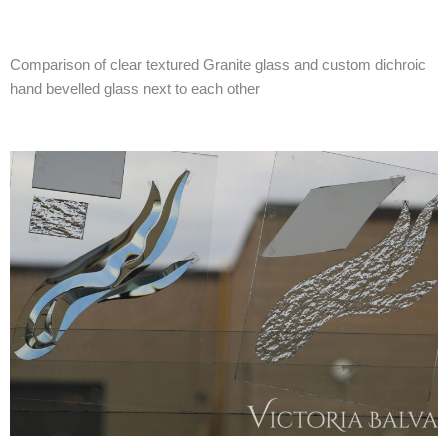
Comparison of clear textured Granite glass and custom dichroic
hand bevelled glass next to each other