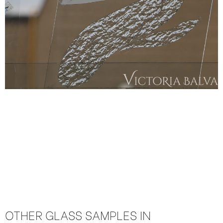
OTHER GLASS SAMPLES IN