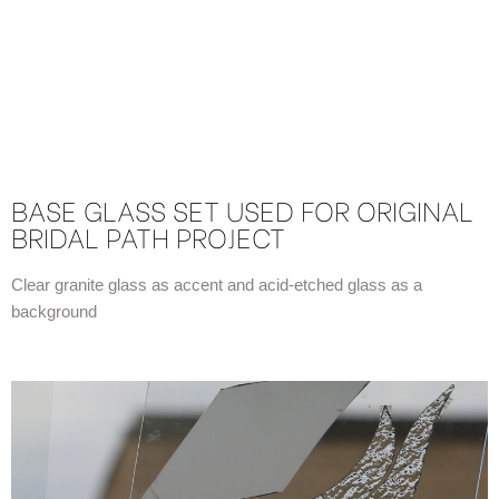
BASE GLASS SET USED FOR ORIGINAL
BRIDAL PATH PROJECT
Clear granite glass as accent and acid-etched glass as a
background