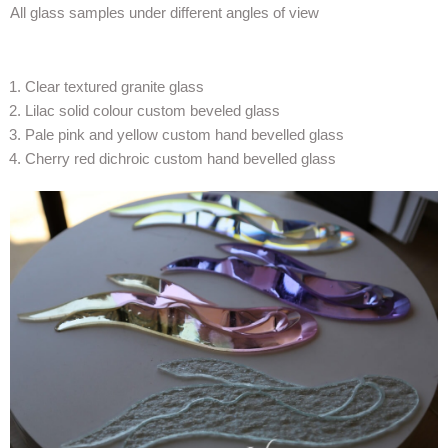
All glass samples under different angles of view
Clear textured granite glass
Lilac solid colour custom beveled glass
Pale pink and yellow custom hand bevelled glass
Cherry red dichroic custom hand bevelled glass