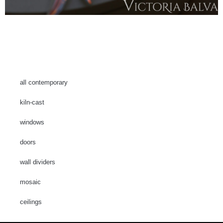
all contemporary
kiln-cast
windows
doors
wall dividers
mosaic
ceilings