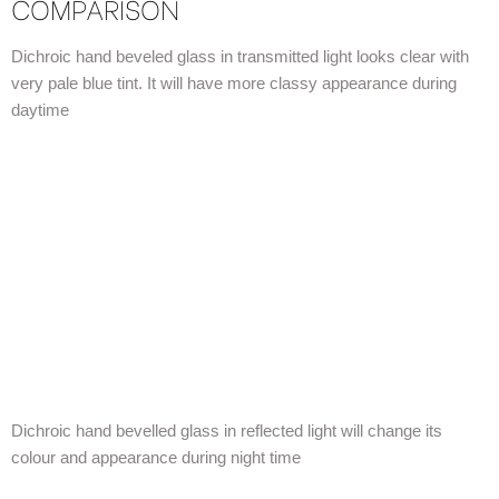
COMPARISON
Dichroic hand beveled glass in transmitted light looks clear with
very pale blue tint. It will have more classy appearance during
daytime
Dichroic hand bevelled glass in reflected light will change its
colour and appearance during night time