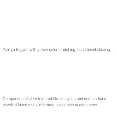
Pale pink glass with yellow color stretching, hand bevel close up
Comparison of clear textured Granite glass and custom hand
bevelled fused and kiln formed glass next to each other