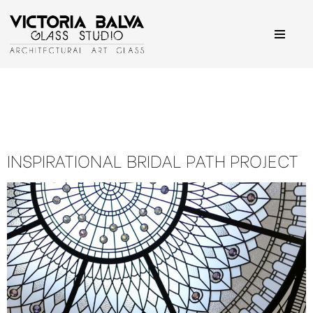
Skip
to
content
INSPIRATIONAL BRIDAL PATH PROJECT