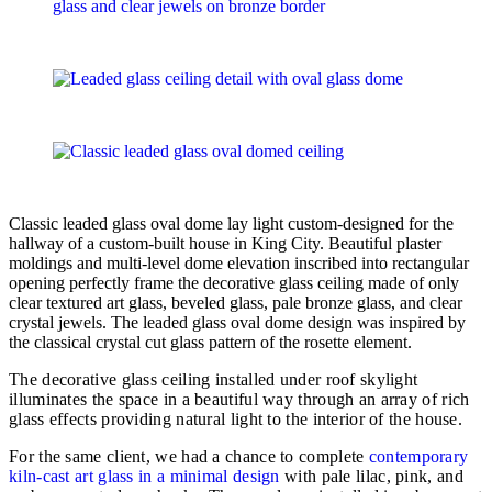
Classic leaded glass oval dome lay light custom-designed for the
hallway of a custom-built house in King City. Beautiful plaster
moldings and multi-level dome elevation inscribed into rectangular
opening perfectly frame the decorative glass ceiling made of only
clear textured art glass, beveled glass, pale bronze glass, and clear
crystal jewels. The leaded glass oval dome design was inspired by
the classical crystal cut glass pattern of the rosette element.
The decorative glass ceiling installed under roof skylight
illuminates the space in a beautiful way through an array of rich
glass effects providing natural light to the interior of the house.
For the same client, we had a chance to complete
contemporary
kiln-cast art glass in a minimal design
with pale lilac, pink, and