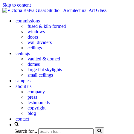
Skip to content
commissions
fused & kiln-formed
windows
doors
wall dividers
ceilings
ceilings
vaulted & domed
domes
large flat skylights
small ceilings
samples
about us
company
press
testimonials
copyright
blog
contact
Search for...