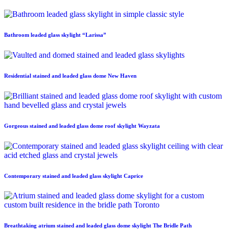
Bathroom leaded glass skylight “Larissa”
Residential stained and leaded glass dome New Haven
Gorgeous stained and leaded glass dome roof skylight Wayzata
Contemporary stained and leaded glass skylight Caprice
Breathtaking atrium stained and leaded glass dome skylight The Bridle Path