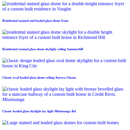
Residential stained and leaded glass dome Irene
Residential stained glass dome skylight ceiling Summerhill
Classic oval leaded glass dome ceiling Aurora Gleam
Classic leaded glass skylight lay light Mississauga Rd