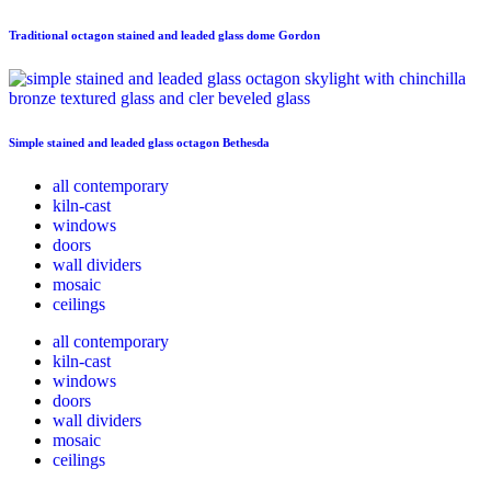
Traditional octagon stained and leaded glass dome Gordon
Simple stained and leaded glass octagon Bethesda
all contemporary
kiln-cast
windows
doors
wall dividers
mosaic
ceilings
all contemporary
kiln-cast
windows
doors
wall dividers
mosaic
ceilings