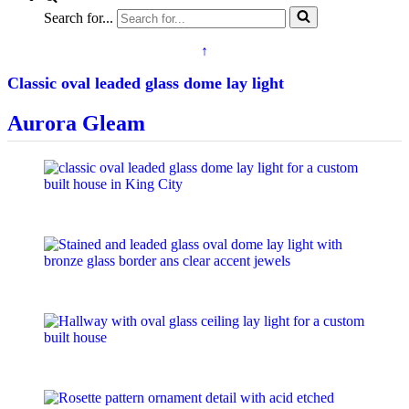
Search for...
↑
Classic oval leaded glass dome lay light
Aurora Gleam