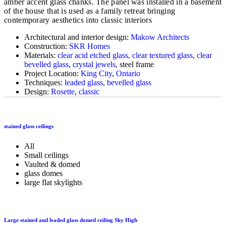
amber accent glass chanks. The panel was installed in a basement
of the house that is used as a family retreat bringing
contemporary aesthetics into classic interiors
Architectural and interior design:
Makow Architects
Construction:
SKR Homes
Materials:
clear acid etched glass, clear textured glass
,
clear
bevelled glass
,
crystal jewels
, steel frame
Project Location:
King City
,
Ontario
Techniques:
leaded glass
,
bevelled glass
Design:
Rosette
,
classic
stained glass ceilings
All
Small ceilings
Vaulted & domed
glass domes
large flat skylights
Large stained and leaded glass domed ceiling Sky High