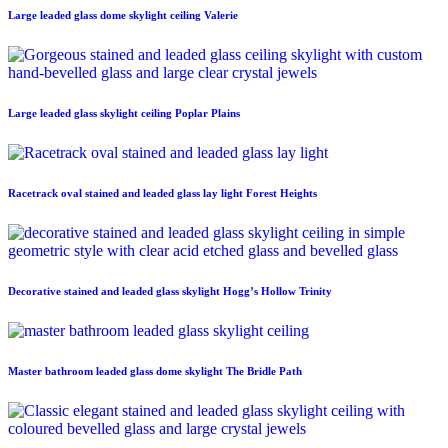
Large leaded glass dome skylight ceiling Valerie
Large leaded glass skylight ceiling Poplar Plains
Racetrack oval stained and leaded glass lay light Forest Heights
Decorative stained and leaded glass skylight Hogg’s Hollow Trinity
Master bathroom leaded glass dome skylight The Bridle Path