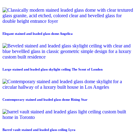
Elegant stained and leaded glass dome Angelica
Large stained and leaded glass skylight ceiling The Scent of London
Contemporary stained and leaded glass dome Rising Star
Barrel vault stained and leaded glass ceiling Lyra