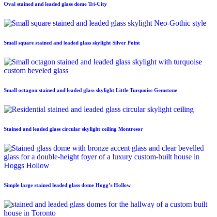
Oval stained and leaded glass dome Tri-City
Small square stained and leaded glass skylight Silver Point
Small octagon stained and leaded glass skylight Little Turquoise Gemstone
Stained and leaded glass circular skylight ceiling Montresor
Simple large stained leaded glass dome Hogg’s Hollow