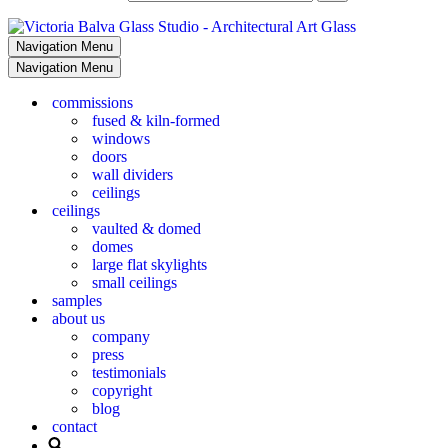
Navigation Menu
Navigation Menu
commissions
fused & kiln-formed
windows
doors
wall dividers
ceilings
ceilings
vaulted & domed
domes
large flat skylights
small ceilings
samples
about us
company
press
testimonials
copyright
blog
contact