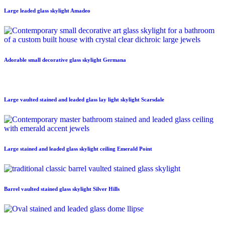
Large leaded glass skylight Amadeo
Adorable small decorative glass skylight Germana
Large vaulted stained and leaded glass lay light skylight Scarsdale
Large stained and leaded glass skylight ceiling Emerald Point
Barrel vaulted stained glass skylight Silver Hills